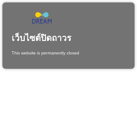
เว็บไซต์ปิดถาวร
This website is permanently closed